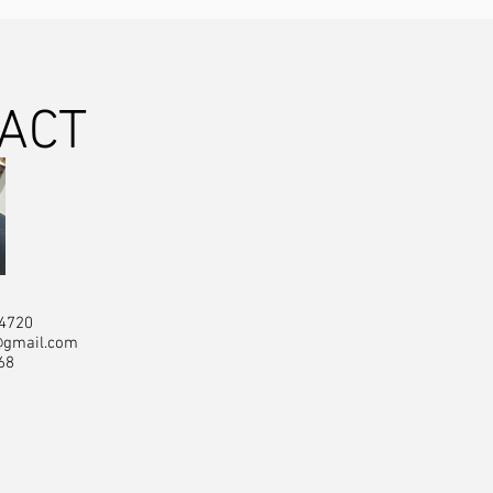
ACT
84720
@gmail.com
68