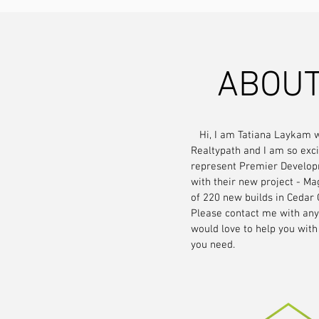
ABOUT
Hi, I am Tatiana Laykam w
Realtypath and I am so exci
represent Premier Develop
with their new project - Ma
of 220 new builds in Cedar 
Please contact me with any 
would love to help you with
you need.