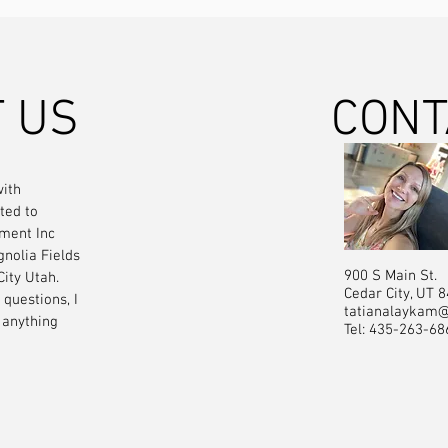
 US
CONT
ith
ted to
ment Inc
gnolia Fields
900 S Main St.
City Utah.
Cedar City, UT 
questions, I
tatianalaykam
 anything
Tel: 435-263-68