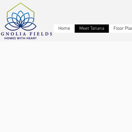
Home
Meet Tatiana
Floor Pla