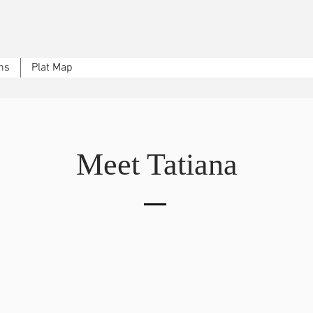
ns
Plat Map
Meet Tatiana