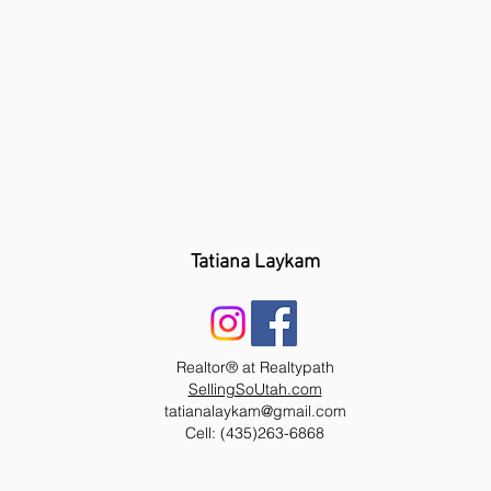
Tatiana Laykam
Realtor® at Realtypath
SellingSoUtah.com
tatianalaykam@gmail.com
Cell: (435)263-6868