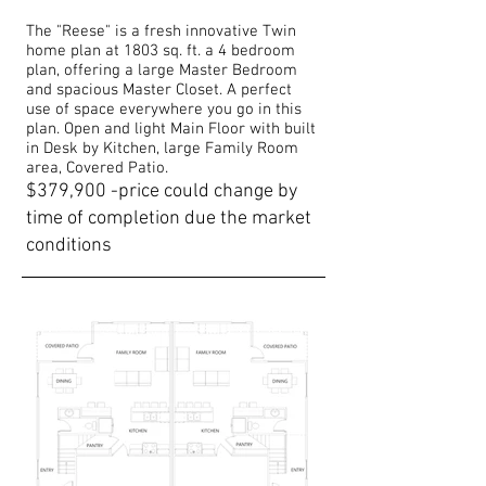
The "Reese" is a fresh innovative Twin
home plan at 1803 sq. ft. a 4 bedroom
plan, offering a large Master Bedroom
and spacious Master Closet. A perfect
use of space everywhere you go in this
plan. Open and light Main Floor with built
in Desk by Kitchen, large Family Room
area, Covered Patio.
$379,900 -price could change by
time of completion due the market
conditions