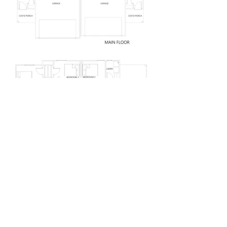
<< BACK TO PORTFOLIO