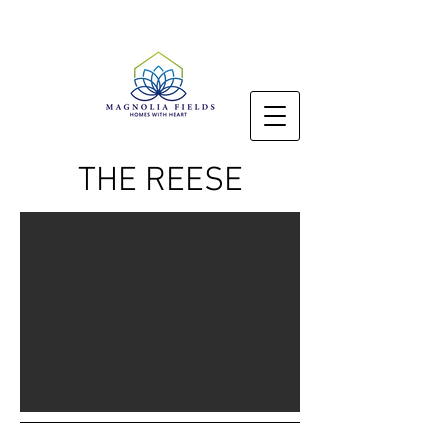
THE REESE